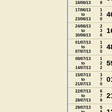
16/06/13
9
17/06/13
1
4
to
3
23/06/13
0
24/06/13
2
1
to
3
30/06/13
6
01/07/13
1
4
to
3
07/07/13
0
08/07/13
1
5
to
2
14/07/13
2
15/07/13
3
0
to
7
21/07/13
0
22/07/13
6
2
to
7
28/07/13
9
29/07/13
5
1
to
8