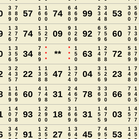
3
7
1
1
6
4
2
3
3
5
0
57
74
99
53
8
8
6
6
8
6
3
4
0
6
9
0
0
0
0
9
4
8
0
7
1
3
1
1
9
1
6
5
3
1
9
74
09
92
60
2
7
5
2
0
2
7
5
7
3
6
7
8
7
0
6
9
6
0
6
1
3
7
*
*
1
1
2
5
1
0
34
**
63
72
3
5
8
*
*
5
4
7
8
7
6
5
9
*
*
0
8
8
9
9
3
2
1
1
1
3
3
1
1
7
2
22
47
04
23
4
3
3
5
2
7
5
2
4
9
5
7
8
8
4
0
6
9
8
0
1
1
4
1
2
4
3
3
7
1
8
60
31
78
66
8
6
7
4
4
6
6
3
9
4
9
9
9
8
5
7
9
0
0
5
1
4
1
2
3
1
1
4
1
4
1
93
18
31
03
0
7
2
9
6
6
5
7
5
7
0
8
0
0
9
6
5
9
7
7
3
4
1
2
1
3
7
4
1
3
6
91
27
45
53
5
7
3
5
6
4
9
5
4
5