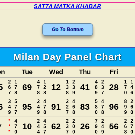
SATTA MATKA KHABAR
Go To Bottom
Milan Day Panel Chart
on
Tue
Wed
Thu
Fri
2
1
4
1
1
2
4
2
1
1
5
69
12
41
28
6
7
7
2
3
3
8
3
7
4
7
8
8
8
8
9
9
7
0
6
3
5
2
4
2
4
5
4
8
2
6
95
91
83
96
4
7
4
7
2
6
8
7
9
6
9
7
9
8
7
8
0
8
9
0
*
4
2
4
2
2
7
2
2
2
*
10
62
26
56
*
7
4
5
3
0
9
4
6
7
*
0
4
7
7
0
0
9
8
0