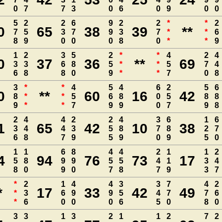
0
7
7
3
0
6
0
9
0
0
5
2
2
6
9
2
2
*
*
2
0
65
38
39
**
7
5
3
7
9
3
7
*
*
6
8
9
0
0
0
8
0
*
*
9
1
2
3
5
2
*
*
4
2
4
0
37
36
**
69
3
3
6
8
5
*
*
5
7
4
6
8
8
0
9
*
*
7
0
8
3
*
*
4
5
4
6
2
5
6
0
**
60
16
42
8
*
*
5
6
8
0
5
8
8
9
*
*
7
9
9
0
7
9
8
2
4
4
2
2
4
3
6
1
6
1
65
42
10
38
3
4
4
3
5
8
7
8
2
7
6
8
7
9
5
9
0
9
5
0
1
1
6
8
4
4
2
1
1
2
4
94
76
73
17
5
8
9
9
5
5
4
1
3
4
8
0
9
0
7
8
7
9
3
7
*
2
1
4
4
3
3
7
4
2
*
17
33
42
49
*
3
6
9
9
5
4
7
7
6
*
6
0
0
0
6
5
0
8
0
3
3
1
3
2
1
1
2
7
2