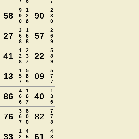
7
6
7
9
1
2
58
90
9
2
8
0
6
0
3
1
2
27
57
6
6
6
8
8
9
1
2
5
41
22
2
3
8
8
7
9
1
5
5
13
09
5
6
7
7
9
7
4
1
1
86
40
6
6
3
6
7
6
3
8
7
76
82
6
0
7
7
0
8
1
4
4
33
61
2
5
8