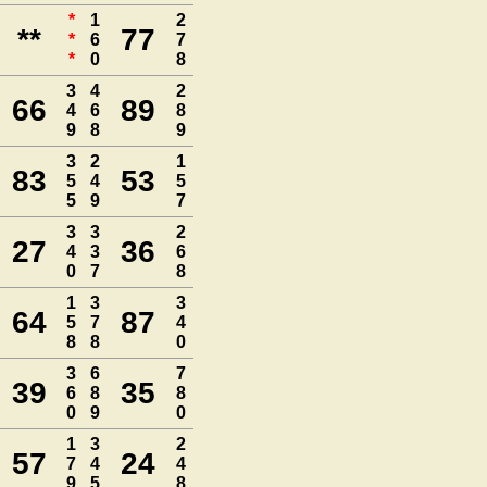
*
1
2
**
77
*
6
7
*
0
8
3
4
2
66
89
4
6
8
9
8
9
3
2
1
83
53
5
4
5
5
9
7
3
3
2
27
36
4
3
6
0
7
8
1
3
3
64
87
5
7
4
8
8
0
3
6
7
39
35
6
8
8
0
9
0
1
3
2
57
24
7
4
4
9
5
8