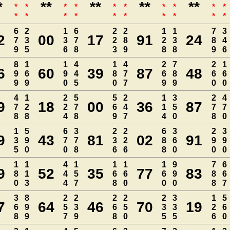
*
**
**
**
**
*
*
*
*
*
*
*
*
*
*
*
*
*
*
*
*
*
*
*
*
6
2
1
6
2
2
1
1
7
3
2
00
17
91
24
7
3
3
7
2
8
2
3
8
4
9
5
6
8
3
9
8
8
9
6
8
1
1
4
1
4
2
7
2
1
6
60
39
87
48
9
6
9
4
8
7
6
8
6
6
9
9
0
5
0
7
9
9
0
0
4
1
2
5
5
2
1
3
2
4
9
18
00
36
87
7
2
2
7
6
4
1
5
7
7
8
8
4
8
9
7
4
0
8
0
1
5
6
3
2
2
6
3
2
3
9
43
81
02
91
3
9
7
7
3
2
8
6
9
9
5
0
0
8
6
6
8
0
0
0
1
1
4
1
1
1
1
9
7
6
9
52
35
77
83
8
1
4
5
6
6
6
9
8
6
0
3
4
7
8
0
0
0
8
7
3
8
2
2
2
2
2
3
1
5
7
64
46
70
19
6
9
5
3
6
5
3
3
2
6
8
9
7
9
8
0
5
5
6
0