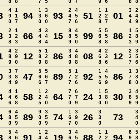
8
8
7
5
0
7
9
6
8
8
4
1
1
3
2
4
1
1
3
2
3
94
93
51
01
9
1
3
6
4
5
2
2
4
4
0
7
0
0
7
6
8
7
4
9
2
1
4
3
8
4
5
5
1
5
3
66
15
99
86
3
2
4
4
8
5
6
5
2
8
8
3
8
4
9
0
8
8
3
9
4
2
5
1
3
4
4
2
2
3
1
12
86
08
12
8
9
8
2
4
8
6
3
3
5
9
0
9
8
9
8
8
6
7
6
3
7
5
5
5
1
1
4
1
3
0
47
89
92
86
3
8
6
6
7
2
5
5
7
8
4
9
6
7
7
6
6
9
8
0
4
1
1
2
7
6
1
5
3
4
4
58
64
24
30
4
6
2
4
7
7
3
8
8
5
6
8
5
0
0
9
0
0
9
9
6
4
9
3
1
3
3
3
4
89
74
26
73
8
5
0
5
6
9
3
4
0
9
0
9
7
0
0
0
5
4
1
2
3
4
1
1
6
5
3
91
19
88
94
8
6
4
4
6
5
2
2
9
8