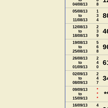
04/08/13
8
05/08/13
1
8
to
3
11/08/13
4
12/08/13
2
4
to
3
18/08/13
9
19/08/13
5
9
to
6
25/08/13
8
26/08/13
2
6
to
4
01/09/13
0
02/09/13
2
3
to
4
08/09/13
7
09/09/13
*
*
to
*
15/09/13
*
16/09/13
4