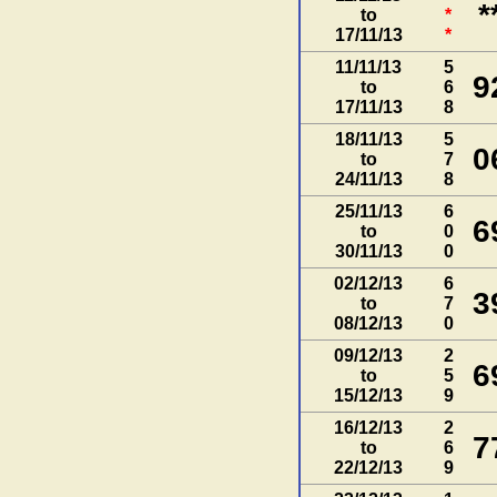
*
to
*
17/11/13
*
11/11/13
5
9
to
6
17/11/13
8
18/11/13
5
0
to
7
24/11/13
8
25/11/13
6
6
to
0
30/11/13
0
02/12/13
6
3
to
7
08/12/13
0
09/12/13
2
6
to
5
15/12/13
9
16/12/13
2
7
to
6
22/12/13
9