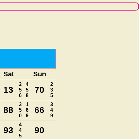
Sat
Sun
2
4
2
13
70
5
5
3
6
8
5
3
1
3
88
66
5
6
4
0
9
9
4
93
90
4
5