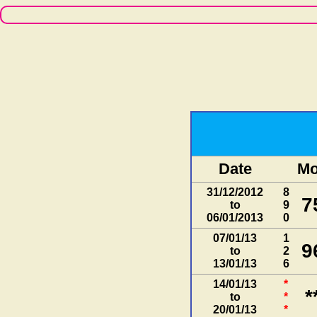
Date
M
31/12/2012
8
7
to
9
06/01/2013
0
07/01/13
1
9
to
2
13/01/13
6
14/01/13
*
*
to
*
20/01/13
*