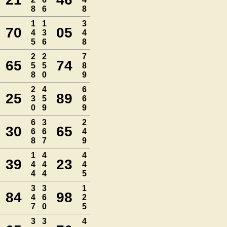
8
6
8
1
1
3
70
05
4
3
4
5
6
8
2
2
7
65
74
5
5
8
8
0
9
2
4
6
25
89
3
5
6
0
9
9
6
3
2
30
65
6
6
4
8
7
9
1
4
4
39
23
4
4
4
4
4
5
3
3
1
84
98
4
6
2
7
0
5
3
3
4