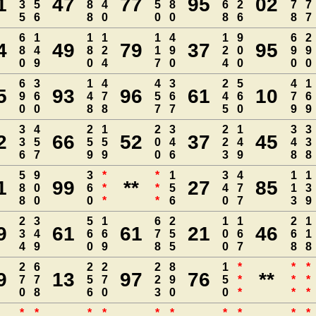
1
47
77
95
02
3
5
8
4
5
8
6
2
7
7
5
6
8
0
0
0
8
6
8
7
6
1
1
1
1
4
1
9
6
2
4
49
79
37
95
8
4
8
2
1
9
2
0
9
9
0
9
0
4
7
0
4
0
0
0
6
3
1
4
4
3
2
5
4
1
5
93
96
61
10
9
6
4
7
5
6
4
6
7
6
0
0
8
8
7
7
5
0
9
9
3
4
2
1
2
3
2
1
3
3
2
66
52
37
45
3
5
5
5
0
4
2
4
4
3
6
7
9
9
0
6
3
9
8
8
5
9
3
*
*
1
3
4
1
1
1
99
**
27
85
8
0
6
*
*
5
4
7
1
3
8
0
0
*
*
6
0
7
3
9
2
3
5
1
6
2
1
1
2
1
9
61
61
21
46
3
4
6
6
7
5
0
6
6
1
4
9
0
9
8
5
0
7
8
8
2
6
2
2
2
8
1
*
*
*
9
13
97
76
**
7
7
5
7
2
9
5
*
*
*
0
8
6
0
3
0
0
*
*
*
*
*
*
*
*
*
*
*
*
*