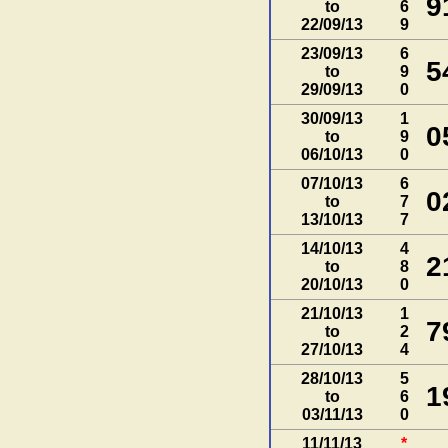
9
to
6
22/09/13
9
23/09/13
6
5
to
9
29/09/13
0
30/09/13
1
0
to
9
06/10/13
0
07/10/13
6
0
to
7
13/10/13
7
14/10/13
4
2
to
8
20/10/13
0
21/10/13
1
7
to
2
27/10/13
4
28/10/13
5
1
to
6
03/11/13
0
11/11/13
*