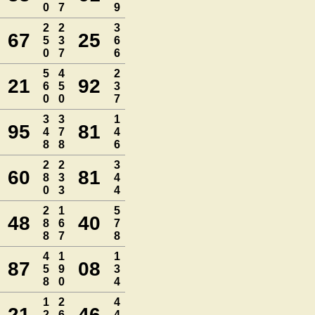
0
7
9
2
2
3
67
25
5
3
6
0
7
6
5
4
2
21
92
6
5
3
0
0
7
3
3
1
95
81
4
7
4
8
8
6
2
2
3
60
81
8
3
4
0
3
4
2
1
5
48
40
8
6
7
8
7
8
4
1
1
87
08
5
9
3
8
0
4
1
2
4
21
46
2
6
4