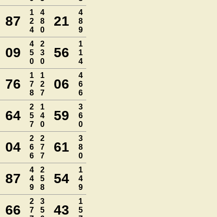
1
4
4
87
21
2
8
8
4
0
9
4
2
1
09
56
5
3
1
0
0
4
1
1
4
76
06
7
2
6
8
7
6
2
1
3
64
59
5
4
6
7
0
0
2
2
3
04
61
6
7
8
6
7
0
4
2
1
87
54
4
5
4
9
8
9
2
3
1
66
43
7
5
5