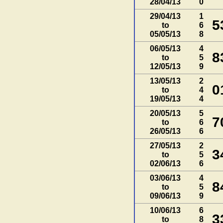
28/04/13
0
29/04/13
1
5
to
6
05/05/13
8
06/05/13
4
8
to
5
12/05/13
9
13/05/13
2
0
to
4
19/05/13
4
20/05/13
5
7
to
6
26/05/13
6
27/05/13
2
3
to
5
02/06/13
6
03/06/13
4
8
to
5
09/06/13
9
10/06/13
6
3
to
8