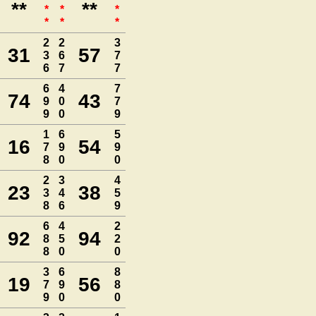
**
**
*
*
*
*
*
*
2
2
3
31
57
3
6
7
6
7
7
6
4
7
74
43
9
0
7
9
0
9
1
6
5
16
54
7
9
9
8
0
0
2
3
4
23
38
3
4
5
8
6
9
6
4
2
92
94
8
5
2
8
0
0
3
6
8
19
56
7
9
8
9
0
0