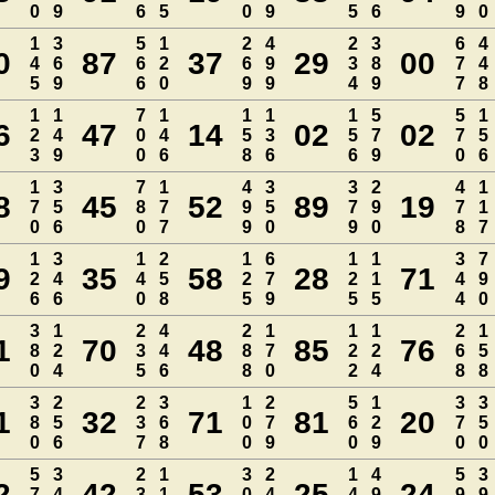
0
9
6
5
0
9
5
6
9
0
1
3
5
1
2
4
2
3
6
4
0
87
37
29
00
4
6
6
2
6
9
3
8
7
4
5
9
6
0
9
9
4
9
7
8
1
1
7
1
1
1
1
5
5
1
6
47
14
02
02
2
4
0
4
5
3
5
7
7
5
3
9
0
6
8
6
6
9
0
6
1
3
7
1
4
3
3
2
4
1
8
45
52
89
19
7
5
8
7
9
5
7
9
7
1
0
6
0
7
9
0
9
0
8
7
1
3
1
2
1
6
1
1
3
7
9
35
58
28
71
2
4
4
5
2
7
2
1
4
9
6
6
0
8
5
9
5
5
4
0
3
1
2
4
2
1
1
1
2
1
1
70
48
85
76
8
2
3
4
8
7
2
2
6
5
0
4
5
6
8
0
2
4
8
8
3
2
2
3
1
2
5
1
3
3
1
32
71
81
20
8
5
3
6
0
7
6
2
7
5
0
6
7
8
0
9
0
9
0
0
5
3
2
1
3
2
1
4
5
3
2
42
53
25
24
7
4
3
1
0
4
4
9
9
9