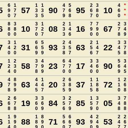
6
1
1
1
4
5
2
3
4
*
5
57
90
95
10
9
7
3
3
7
6
6
8
6
*
0
7
3
5
9
8
7
0
0
*
8
3
3
1
2
1
7
7
2
3
6
10
08
16
67
8
8
7
2
3
4
9
9
7
4
0
0
0
7
3
6
0
0
8
9
3
1
6
5
2
4
2
1
3
3
7
31
93
63
22
4
2
6
5
3
5
5
4
4
7
0
0
9
9
8
7
6
7
5
8
1
2
3
4
6
4
3
3
5
3
7
58
23
17
90
2
3
7
9
7
7
4
6
6
4
4
0
8
9
0
0
0
0
9
5
4
8
4
1
2
6
1
1
1
2
9
63
20
37
72
7
9
4
4
3
8
1
8
1
6
8
9
5
7
5
9
5
8
0
8
2
6
3
3
3
2
1
3
3
7
6
19
84
85
05
6
7
6
6
5
7
5
7
4
8
8
8
0
9
6
9
9
0
8
8
1
9
1
8
5
6
4
2
2
2
6
88
71
93
53
1
9
8
9
6
6
9
4
4
6
4
0
9
0
0
7
0
9
7
7