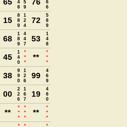
65
76
4
5
6
8
9
6
8
1
5
15
72
8
2
8
9
4
9
1
4
1
68
53
8
4
4
9
7
8
1
*
*
45
**
4
*
*
0
*
*
9
1
4
38
99
9
2
6
0
6
9
2
1
4
00
19
2
6
6
6
7
0
*
*
*
**
**
*
*
*
*
*
*
*
*
*