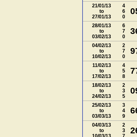
21/01/13
4
0
to
6
27/01/13
0
28/01/13
6
3
to
7
03/02/13
0
04/02/13
2
9
to
7
10/02/13
0
11/02/13
4
7
to
5
17/02/13
8
18/02/13
2
0
to
3
24/02/13
5
25/02/13
3
6
to
4
03/03/13
9
04/03/13
2
2
to
3
10/03/13
7