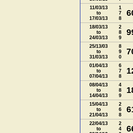
11/03/13
1
6
to
7
17/03/13
8
18/03/13
2
9
to
8
24/03/13
9
25/13/03
8
7
to
9
31/03/13
0
01/04/13
6
1
to
7
07/04/13
8
08/04/13
4
1
to
8
14/04/13
9
15/04/13
2
6
to
6
21/04/13
8
22/04/13
2
6
to
4